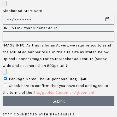
Sidebar Ad Start Date
URL To Link Your Sidebar Ad To
IMAGE INFO: As this is for an Advert, we require you to send
the actual ad banner to us in the site size as stated below.
Upload Banner Image For Your Sidebar Ad Feature (585px
wide and not more than 800px tall)
Package Name: The Stupendous Brag - $49
Check here to confirm that you have read and agree to
the terms of the
Braggables Customer Agreement
Submit
STAY CONNECTED WITH BRAGGABLES