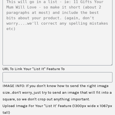
URL To Link Your "List It" Feature To
IMAGE INFO: If you don't know how to send the right image
size...don't worry, just try to send an image that will fit into a
square, so we don't crop out anything important.
Upload Image For Your "List It' Feature (1300px wide x 1067px
tall)