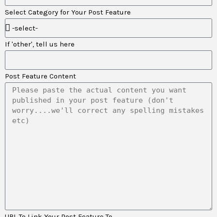
Select Category for Your Post Feature
If 'other', tell us here
Post Feature Content
URL To Link Your Post Feature To