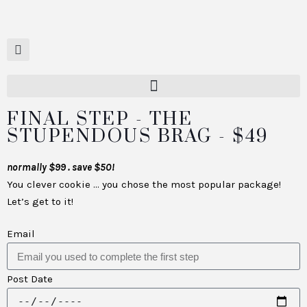
FINAL STEP - THE
STUPENDOUS BRAG - $49
normally $99 . save $50!
You clever cookie … you chose the most popular package!
Let’s get to it!
Email
Post Date