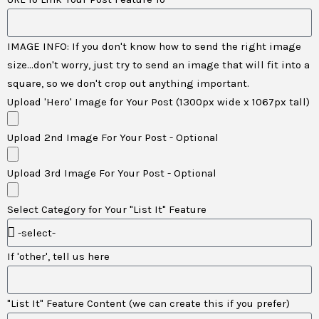
IMAGE INFO: If you don't know how to send the right image
size...don't worry, just try to send an image that will fit into a
square, so we don't crop out anything important.
Upload 'Hero' Image for Your Post (1300px wide x 1067px tall)
Upload 2nd Image For Your Post - Optional
Upload 3rd Image For Your Post - Optional
Select Category for Your "List It" Feature
If 'other', tell us here
"List It" Feature Content (we can create this if you prefer)