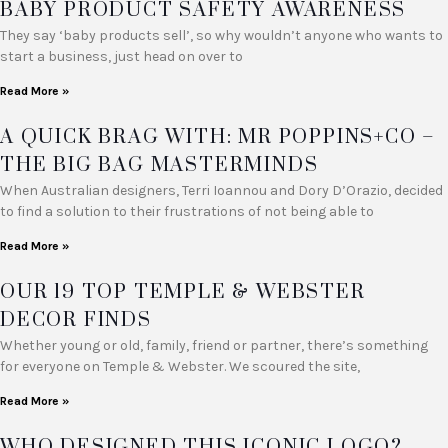
BABY PRODUCT SAFETY AWARENESS
They say ‘baby products sell’, so why wouldn’t anyone who wants to
start a business, just head on over to
Read More »
A QUICK BRAG WITH: MR POPPINS+CO –
THE BIG BAG MASTERMINDS
When Australian designers, Terri Ioannou and Dory D’Orazio, decided
to find a solution to their frustrations of not being able to
Read More »
OUR 19 TOP TEMPLE & WEBSTER
DECOR FINDS
Whether young or old, family, friend or partner, there’s something
for everyone on Temple & Webster. We scoured the site,
Read More »
WHO DESIGNED THIS ICONIC LOGO?