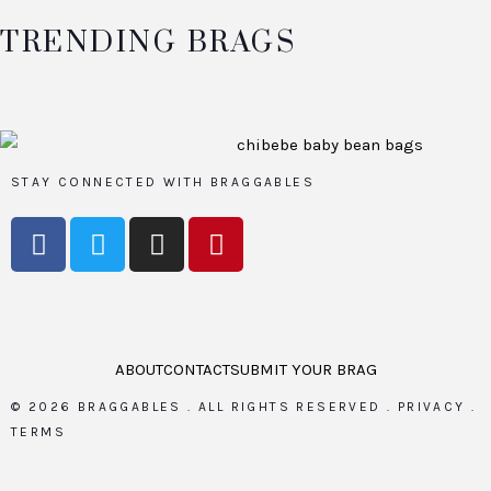
TRENDING BRAGS
STAY CONNECTED WITH BRAGGABLES
ABOUT
CONTACT
SUBMIT YOUR BRAG
©
2026
BRAGGABLES .
ALL RIGHTS RESERVED .
PRIVACY
.
TERMS