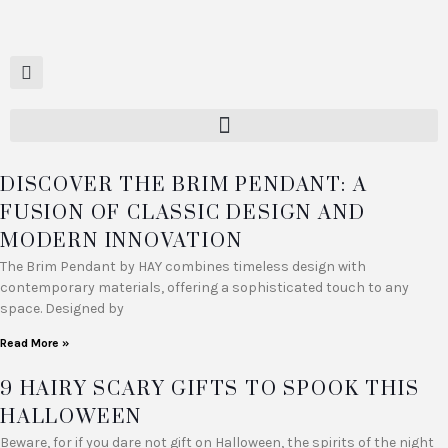
DISCOVER THE BRIM PENDANT: A
FUSION OF CLASSIC DESIGN AND
MODERN INNOVATION
The Brim Pendant by HAY combines timeless design with
contemporary materials, offering a sophisticated touch to any
space. Designed by
Read More »
9 HAIRY SCARY GIFTS TO SPOOK THIS
HALLOWEEN
Beware, for if you dare not gift on Halloween, the spirits of the night