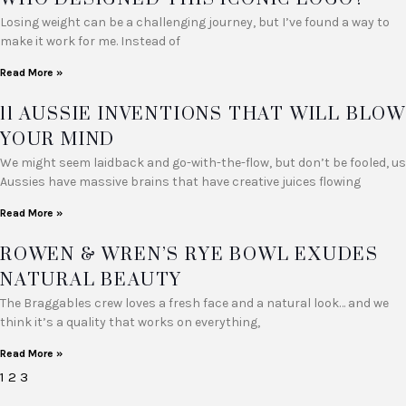
Losing weight can be a challenging journey, but I’ve found a way to
make it work for me. Instead of
Read More »
11 AUSSIE INVENTIONS THAT WILL BLOW
YOUR MIND
We might seem laidback and go-with-the-flow, but don’t be fooled, us
Aussies have massive brains that have creative juices flowing
Read More »
ROWEN & WREN’S RYE BOWL EXUDES
NATURAL BEAUTY
The Braggables crew loves a fresh face and a natural look… and we
think it’s a quality that works on everything,
Read More »
1
2
3