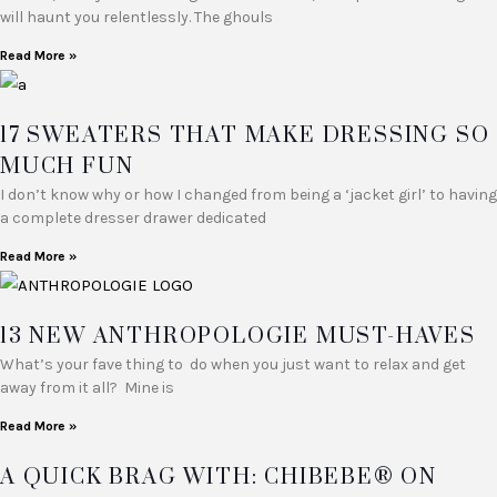
will haunt you relentlessly. The ghouls
Read More »
17 SWEATERS THAT MAKE DRESSING SO
MUCH FUN
I don’t know why or how I changed from being a ‘jacket girl’ to having
a complete dresser drawer dedicated
Read More »
13 NEW ANTHROPOLOGIE MUST-HAVES
What’s your fave thing to do when you just want to relax and get
away from it all? Mine is
Read More »
A QUICK BRAG WITH: CHIBEBE® ON